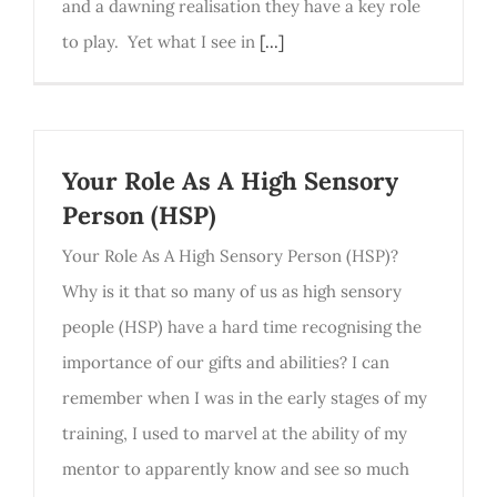
and a dawning realisation they have a key role
to play. Yet what I see in
[...]
Your Role As A High Sensory
Person (HSP)
Your Role As A High Sensory Person (HSP)?
Why is it that so many of us as high sensory
people (HSP) have a hard time recognising the
importance of our gifts and abilities? I can
remember when I was in the early stages of my
training, I used to marvel at the ability of my
mentor to apparently know and see so much