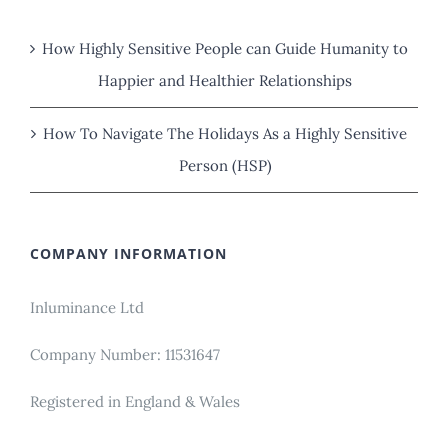
How Highly Sensitive People can Guide Humanity to
Happier and Healthier Relationships
How To Navigate The Holidays As a Highly Sensitive
Person (HSP)
COMPANY INFORMATION
Inluminance Ltd
Company Number: 11531647
Registered in England & Wales