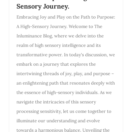
Sensory Journey.
Embracing Joy and Play on the Path to Purpose:
A High-Sensory Journey. Welcome to The
Inluminance Blog, where we delve into the
realm of high sensory intelligence and its
transformative power. In today's discussion, we
embark on a journey that explores the
intertwining threads of joy, play, and purpose –
an enlightening path that resonates deeply with
the essence of high-sensory individuals. As we
navigate the intricacies of this sensory
processing sensitivity, let us come together to
illuminate our understanding and evolve
towards a harmonious balance. Unveiling the