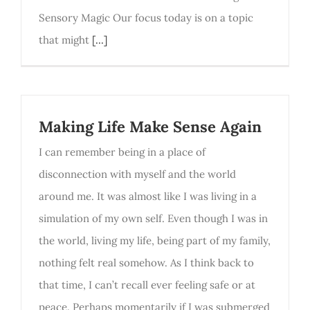
Sensory Magic Our focus today is on a topic
that might
[...]
Making Life Make Sense Again
I can remember being in a place of
disconnection with myself and the world
around me. It was almost like I was living in a
simulation of my own self. Even though I was in
the world, living my life, being part of my family,
nothing felt real somehow. As I think back to
that time, I can’t recall ever feeling safe or at
peace. Perhaps momentarily if I was submerged