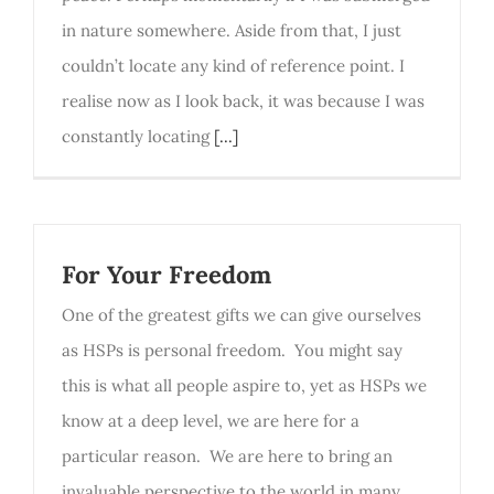
in nature somewhere. Aside from that, I just
couldn’t locate any kind of reference point. I
realise now as I look back, it was because I was
constantly locating
[...]
For Your Freedom
One of the greatest gifts we can give ourselves
as HSPs is personal freedom. You might say
this is what all people aspire to, yet as HSPs we
know at a deep level, we are here for a
particular reason. We are here to bring an
invaluable perspective to the world in many,