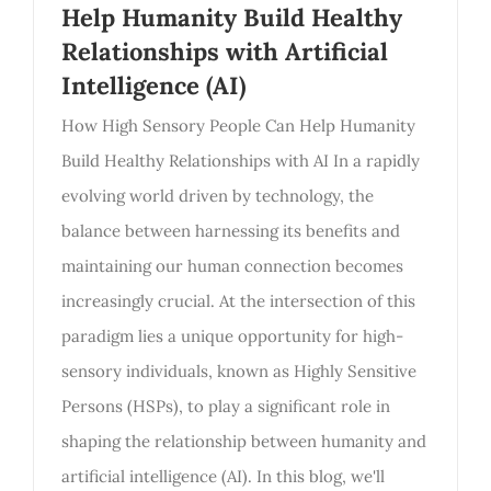
Help Humanity Build Healthy
Relationships with Artificial
Intelligence (AI)
How High Sensory People Can Help Humanity
Build Healthy Relationships with AI In a rapidly
evolving world driven by technology, the
balance between harnessing its benefits and
maintaining our human connection becomes
increasingly crucial. At the intersection of this
paradigm lies a unique opportunity for high-
sensory individuals, known as Highly Sensitive
Persons (HSPs), to play a significant role in
shaping the relationship between humanity and
artificial intelligence (AI). In this blog, we'll