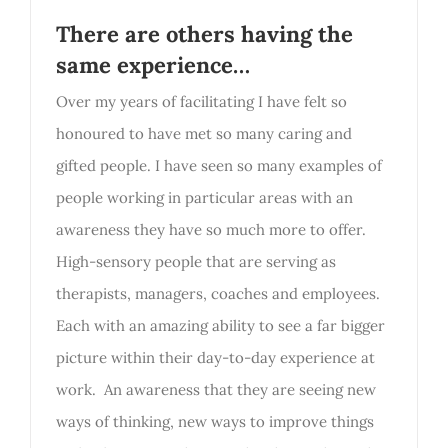
There are others having the
same experience…
Over my years of facilitating I have felt so
honoured to have met so many caring and
gifted people. I have seen so many examples of
people working in particular areas with an
awareness they have so much more to offer.
High-sensory people that are serving as
therapists, managers, coaches and employees.
Each with an amazing ability to see a far bigger
picture within their day-to-day experience at
work. An awareness that they are seeing new
ways of thinking, new ways to improve things