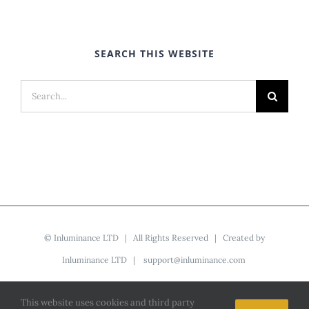
SEARCH THIS WEBSITE
Search
for:
©
Inluminance LTD
| All Rights Reserved | Created by
Inluminance LTD
|
support@inluminance.com
This website uses cookies and third party
Facebook
YouTube
LinkedIn