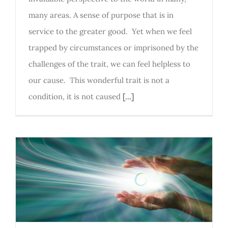
many areas. A sense of purpose that is in
service to the greater good. Yet when we feel
trapped by circumstances or imprisoned by the
challenges of the trait, we can feel helpless to
our cause. This wonderful trait is not a
condition, it is not caused
[...]