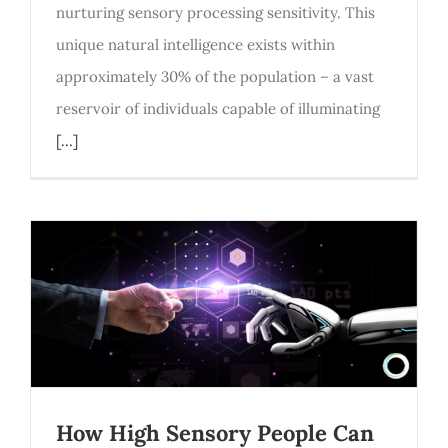
nurturing sensory processing sensitivity. This
unique natural intelligence exists within
approximately 30% of the population – a vast
reservoir of individuals capable of illuminating
[...]
How High Sensory People Can