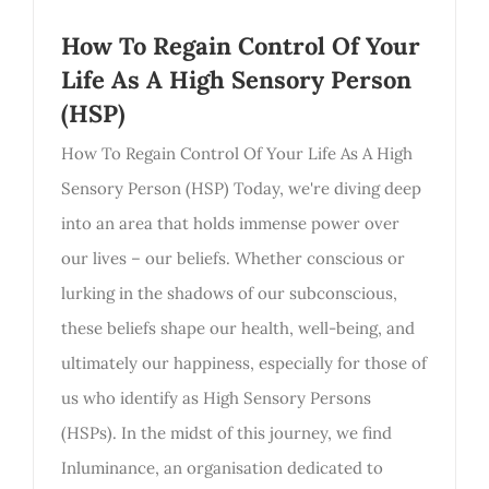
How To Regain Control Of Your
Life As A High Sensory Person
(HSP)
How To Regain Control Of Your Life As A High
Sensory Person (HSP) Today, we're diving deep
into an area that holds immense power over
our lives – our beliefs. Whether conscious or
lurking in the shadows of our subconscious,
these beliefs shape our health, well-being, and
ultimately our happiness, especially for those of
us who identify as High Sensory Persons
(HSPs). In the midst of this journey, we find
Inluminance, an organisation dedicated to