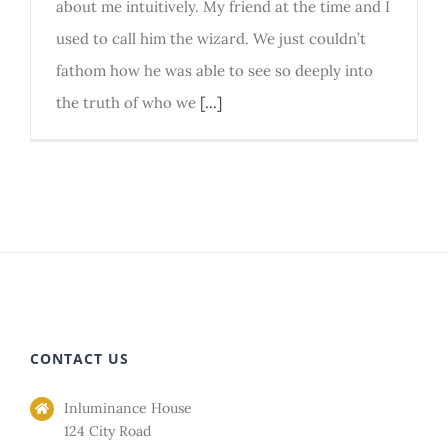
about me intuitively. My friend at the time and I
used to call him the wizard. We just couldn’t
fathom how he was able to see so deeply into
the truth of who we
[...]
CONTACT US
Inluminance House
124 City Road