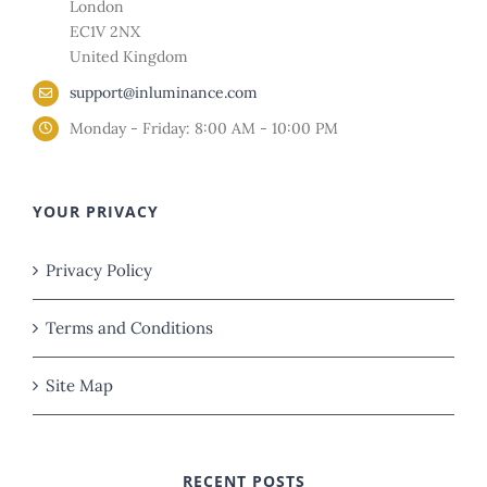
London
EC1V 2NX
United Kingdom
support@inluminance.com
Monday - Friday: 8:00 AM - 10:00 PM
YOUR PRIVACY
Privacy Policy
Terms and Conditions
Site Map
RECENT POSTS