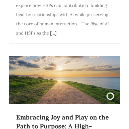
explore how HSPs can contribute to building
healthy relationships with AI while preserving
the core of human interaction. The Rise of AI
and HSPs As the
[...]
Embracing Joy and Play on the
Path to Purpose: A High-