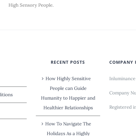
High Sensory People.
RECENT POSTS
COMPANY 
How Highly Sensitive
Inluminance
People can Guide
Company Num
itions
Humanity to Happier and
Registered i
Healthier Relationships
How To Navigate The
Holidays As a Highly