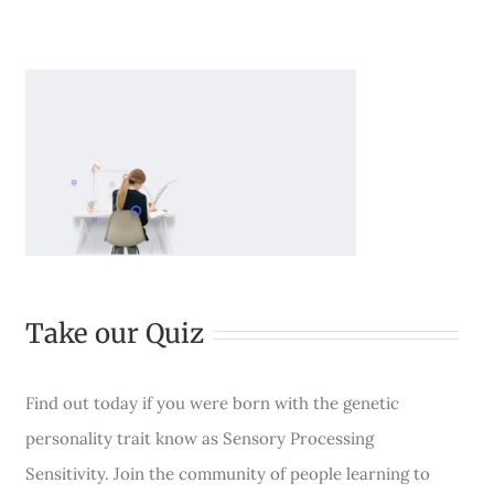
Take our Quiz
Find out today if you were born with the genetic
personality trait know as Sensory Processing
Sensitivity. Join the community of people learning to