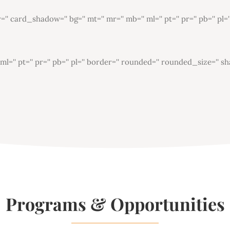
card_shadow='' bg='' mt='' mr='' mb='' ml='' pt='' pr='' pb='' pl=
'' pt='' pr='' pb='' pl='' border='' rounded='' rounded_size='' sh
Programs & Opportunities