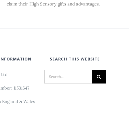
claim their High Sensory gifts and advantages.
INFORMATION
SEARCH THIS WEBSITE
Search
 Ltd
for:
ber: 11531647
n England & Wales