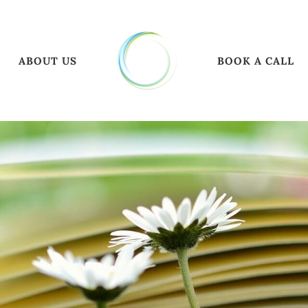
ABOUT US
BOOK A CALL