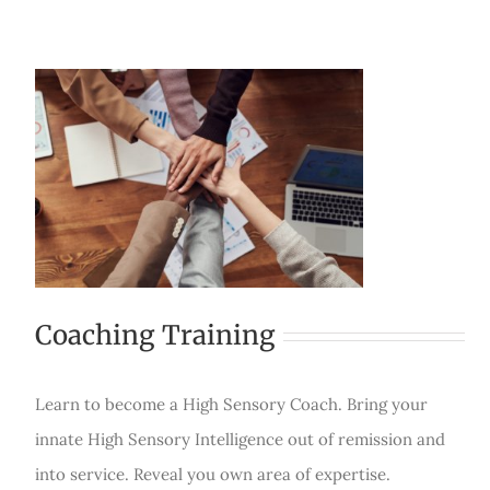
Coaching Training
Learn to become a High Sensory Coach. Bring your
innate High Sensory Intelligence out of remission and
into service. Reveal you own area of expertise.