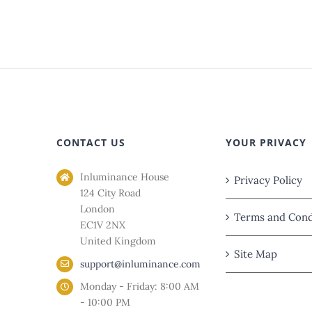
CONTACT US
YOUR PRIVACY
Inluminance House
Privacy Policy
124 City Road
London
Terms and Cond
EC1V 2NX
United Kingdom
Site Map
support@inluminance.com
Monday - Friday: 8:00 AM
- 10:00 PM