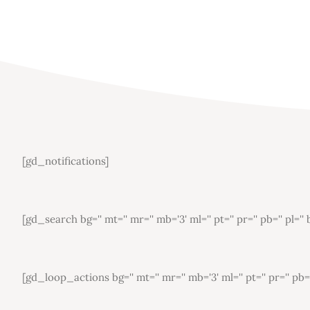
[gd_notifications]
[gd_search bg='' mt='' mr='' mb='3' ml='' pt='' pr='' pb='' pl=
[gd_loop_actions bg='' mt='' mr='' mb='3' ml='' pt='' pr='' pb