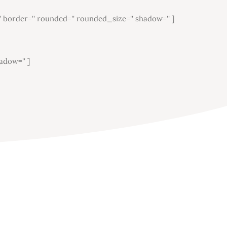
'' border='' rounded='' rounded_size='' shadow='' ]
adow='' ]