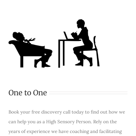
One to One
Book your free discovery call today to find out how we
can help you as a High Sensory Person. Rely on the
years of experience we have coaching and facilitating