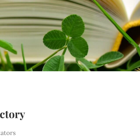
ctory
tators