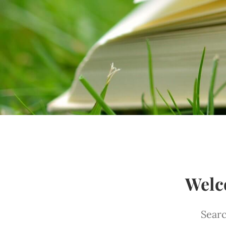
Welc
Searc