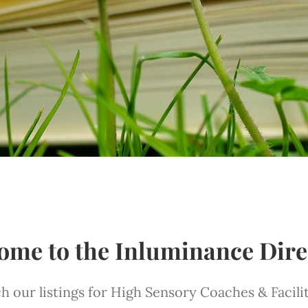
ome to the Inluminance Dire
h our listings for High Sensory Coaches & Facili