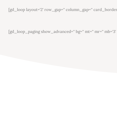
[gd_loop layout='2' row_gap='' column_gap='' card_border='' 
[gd_loop_paging show_advanced='' bg='' mt='' mr='' mb='3' ml=