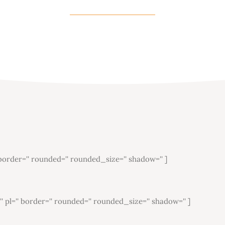
'' border='' rounded='' rounded_size='' shadow='' ]
='' pl='' border='' rounded='' rounded_size='' shadow='' ]